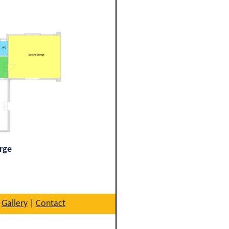
arge
|
Gallery
|
Contact