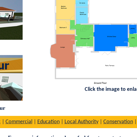
Click the image to enl
our
c
|
Commercial
|
Education
|
Local Authority
|
Conservation