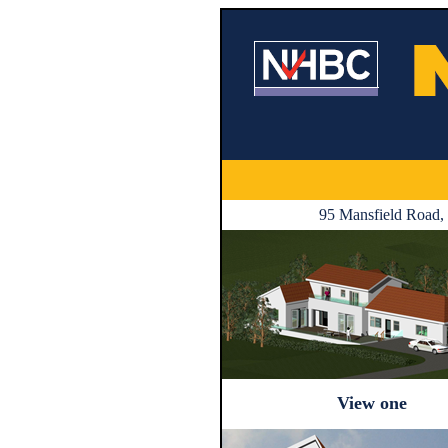
95 Mansfield Road, 
View one