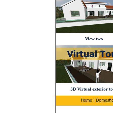
View two
3D Virtual exterior t
Home
|
Domesti