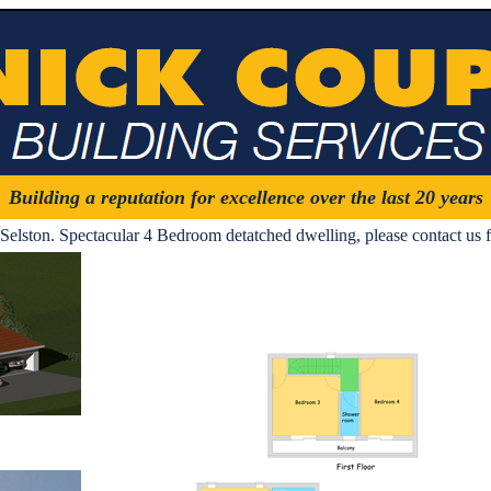
Building a reputation for excellence over the last 20 years
Selston. Spectacular 4 Bedroom detatched dwelling, please contact us f