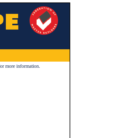
or more information.